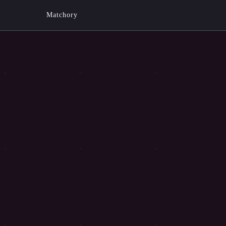
Matchory