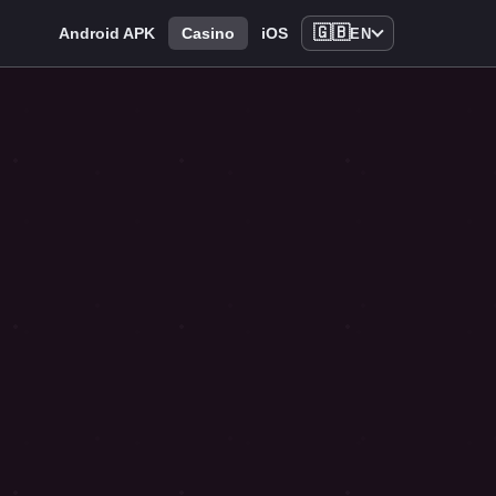
🇬🇧
Android APK
Casino
iOS
EN