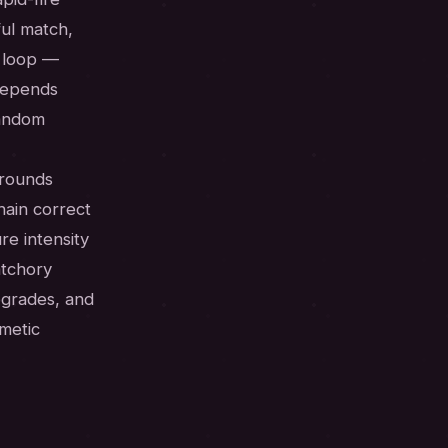
ful match,
y loop —
 depends
random
 rounds
hain correct
re intensity
atchory
pgrades, and
smetic