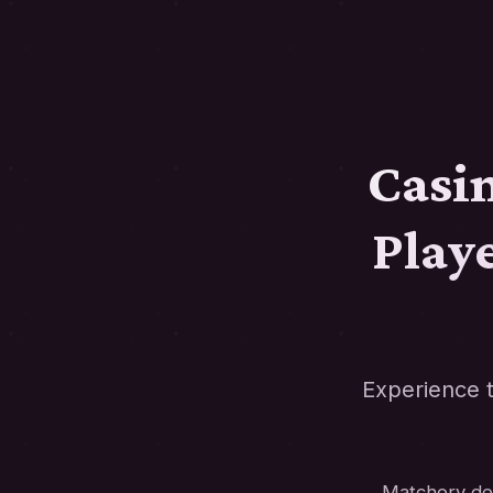
Casin
Play
Experience 
Matchory del