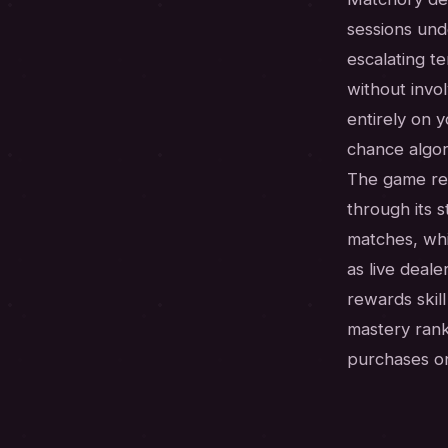
sessions und
escalating t
without invo
entirely on 
chance algor
The game re
through its s
matches, whi
as live deale
rewards skil
mastery rank
purchases on