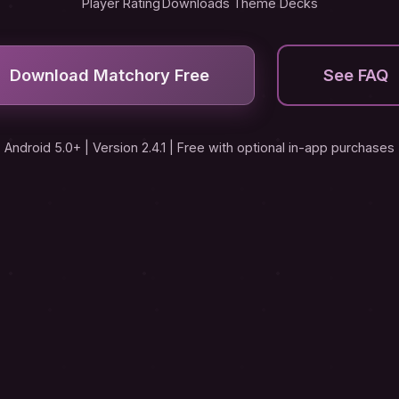
Player Rating
Downloads
Theme Decks
Download Matchory Free
See FAQ
Android 5.0+ | Version 2.4.1 | Free with optional in-app purchases