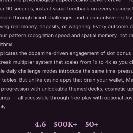
er 90 seconds, instant visual feedback on every success
ension through timed challenges, and a compulsive repla
lving real money, deposits, or wagering. Every outcome
your pattern recognition speed and spatial memory, not 
ithms.
plicates the dopamine-driven engagement of slot bonus
treak multiplier system that scales from 1x to 4x as you c
le daily challenge modes introduce the same time-pressu
r tables. But unlike casino apps that drain your wallet, M
l progression with unlockable themed decks, cosmetic u
ings — all accessible through free play with optional co
ly.
4.6
500K+
50+