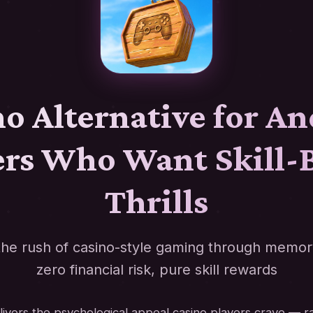
o Alternative for A
ers Who Want Skill-
Thrills
the rush of casino-style gaming through memo
zero financial risk, pure skill rewards
ivers the psychological appeal casino players crave — ra