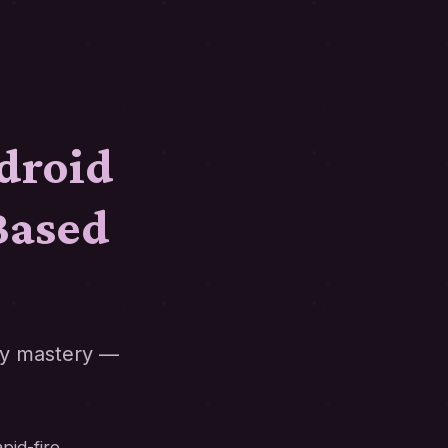
ndroid
Based
ry mastery —
pid-fire